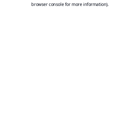
browser console for more information).