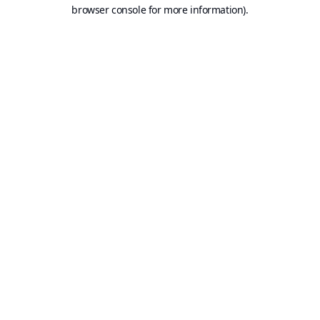
browser console for more information).