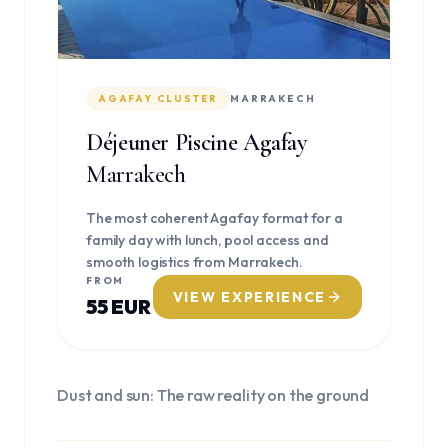
AGAFAY CLUSTER
MARRAKECH
Déjeuner Piscine Agafay
Marrakech
The most coherent Agafay format for a
family day with lunch, pool access and
smooth logistics from Marrakech.
FROM
VIEW EXPERIENCE
55 EUR
Dust and sun: The raw reality on the ground