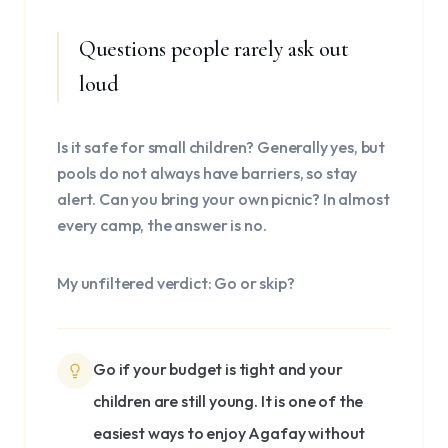
Questions people rarely ask out
loud
Is it safe for small children? Generally yes, but
pools do not always have barriers, so stay
alert. Can you bring your own picnic? In almost
every camp, the answer is no.
My unfiltered verdict: Go or skip?
Go if your budget is tight and your
children are still young. It is one of the
easiest ways to enjoy Agafay without