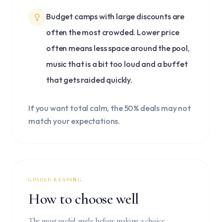
Budget camps with large discounts are
often the most crowded. Lower price
often means less space around the pool,
music that is a bit too loud and a buffet
that gets raided quickly.
If you want total calm, the 50% deals may not
match your expectations.
GUIDED READING
How to choose well
The most useful angle before making a choice.