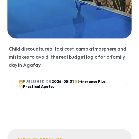
Organized trips
Agafay
Transfers
Essaouira
Visa
Merzouga
Flight tickets
Ourika
Child discounts, real taxi cost, camp atmosphere and
Ouzoud
mistakes to avoid: the real budget logic for a family
JOURNAL
day in Agafay.
Articles
Guides
2026-05-01
Itinerance Plus
PUBLISHED ON
Practical Agafay
Story
Reviews