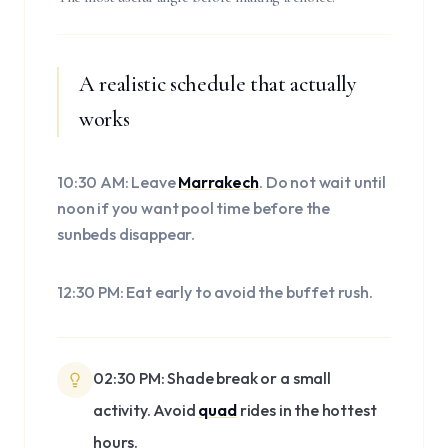
A realistic schedule that actually
works
10:30 AM: Leave
Marrakech
. Do not wait until
noon if you want pool time before the
sunbeds disappear.
12:30 PM: Eat early to avoid the buffet rush.
02:30 PM: Shade break or a small
activity. Avoid
quad
rides in the hottest
hours.