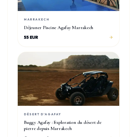
MARRAKECH
Déjeuner Piscine Agafay Marrakech
55 EUR
DÉSERT D'AGAFAY
Buggy Agafay : Exploration du désert de
pierre depuis Marrakech