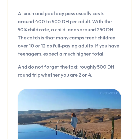
A lunch and pool day pass usually costs
around 400 to 500 DH per adult. With the
50% child rate, a child lands around 250 DH.
The catch is that many camps treat children
over 10 or 12 as full-paying adults. If you have
teenagers, expect a much higher total.
And do not forget the taxi: roughly 500 DH
round trip whether you are 2 or 4.