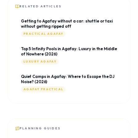
RELATED ARTICLES
Getting to Agafay without a car: shuttle or taxi
without getting ripped off
PRACTICAL AGAFAY
Top 5 Infinity Pools in Agafay: Luxury in the Middle
of Nowhere (2026)
LUXURY AGAFAY
Quiet Camps in Agafay: Where to Escape the DJ
Noise? (2026)
AGAFAY PRACTICAL
PLANNING GUIDES