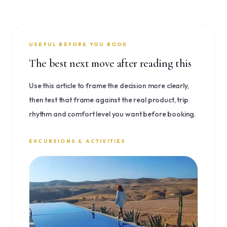
USEFUL BEFORE YOU BOOK
The best next move after reading this
Use this article to frame the decision more clearly,
then test that frame against the real product, trip
rhythm and comfort level you want before booking.
EXCURSIONS & ACTIVITIES