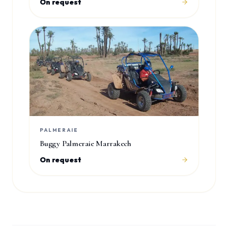
On request
PALMERAIE
Buggy Palmeraie Marrakech
On request