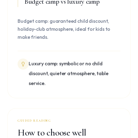
Budget camp vs luxury camp
Budget camp: guaranteed child discount,
holiday-club atmosphere, ideal for kids to
make friends.
Luxury camp: symbolic or no child
discount, quieter atmosphere, table
service.
GUIDED READING
How to choose well