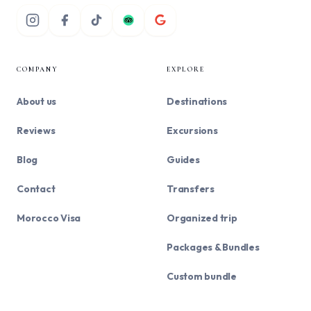
COMPANY
EXPLORE
About us
Destinations
Reviews
Excursions
Blog
Guides
Contact
Transfers
Morocco Visa
Organized trip
Packages & Bundles
Custom bundle