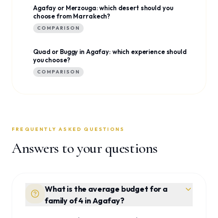
Agafay or Merzouga: which desert should you
choose from Marrakech?
COMPARISON
Quad or Buggy in Agafay: which experience should
you choose?
COMPARISON
FREQUENTLY ASKED QUESTIONS
Answers to your questions
What is the average budget for a
family of 4 in Agafay?