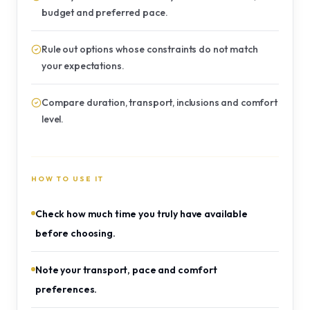
budget and preferred pace.
Rule out options whose constraints do not match
your expectations.
Compare duration, transport, inclusions and comfort
level.
HOW TO USE IT
Check how much time you truly have available
before choosing.
Note your transport, pace and comfort
preferences.