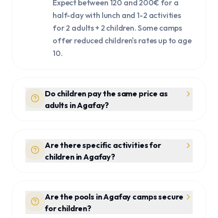
Expect between 120 and 200€ for a
half-day with lunch and 1-2 activities
for 2 adults + 2 children. Some camps
offer reduced children's rates up to age
10.
Do children pay the same price as
adults in Agafay?
Are there specific activities for
children in Agafay?
Are the pools in Agafay camps secure
for children?