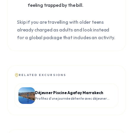
feeling trapped by the bill.
Skip if you are travelling with older teens
already charged as adults and look instead
for a global package that includes an activity.
RELATED EXCURSIONS
Déjeuner Piscine Agafay Marrakech
Profitez d'une journée détente avec déjeuner
et piscine dans le désert d'Agafay