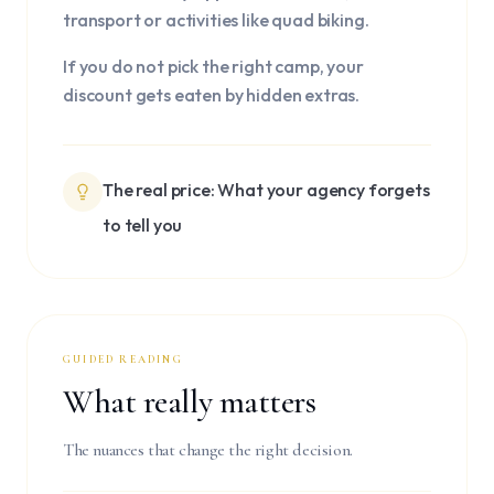
transport or activities like quad biking.
If you do not pick the right camp, your
discount gets eaten by hidden extras.
The real price: What your agency forgets
to tell you
GUIDED READING
What really matters
The nuances that change the right decision.