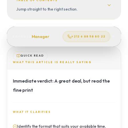
CUSTOM TRIP
TABLE OF CONTENTS
Jump straight to the right section.
TRANSFERS
Manager
KHAOULA
+212 6 88 58 80 22
QUICK READ
WHAT THIS ARTICLE IS REALLY SAYING
Immediate verdict: A great deal, but read the
fine print
WHAT IT CLARIFIES
Identify the format that suits your available time,