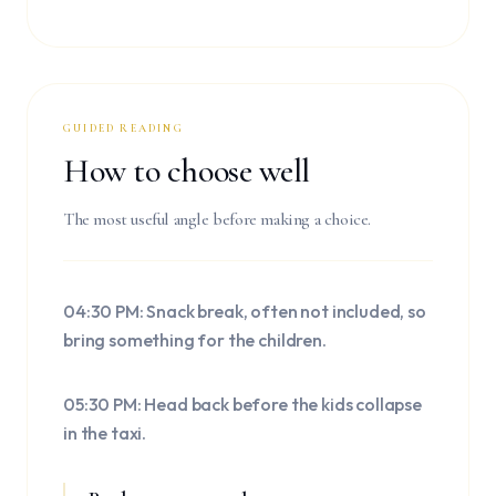
GUIDED READING
How to choose well
The most useful angle before making a choice.
04:30 PM: Snack break, often not included, so
bring something for the children.
05:30 PM: Head back before the kids collapse
in the taxi.