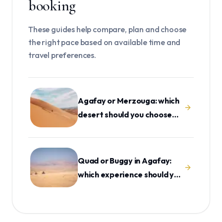
booking
These guides help compare, plan and choose
the right pace based on available time and
travel preferences.
Agafay or Merzouga: which
desert should you choose
from Marrakech?
Quad or Buggy in Agafay:
which experience should you
choose?