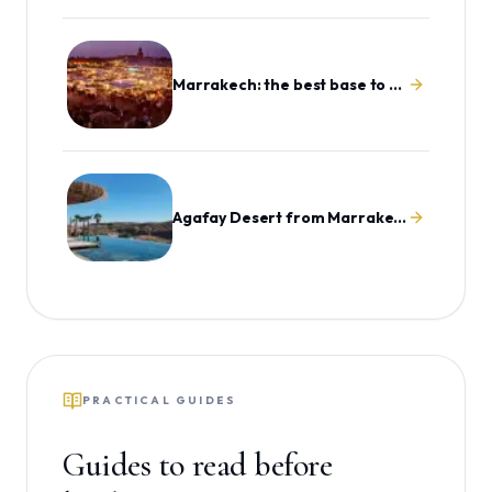
Marrakech: the best base to explore Morocco
Agafay Desert from Marrakech
PRACTICAL GUIDES
Guides to read before