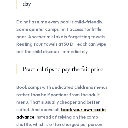
day
Do not assume every pool is child-friendly.
Some quieter camps limit access for little
ones. Another mistake is forgetting towels.
Renting four towels at 50 DH each can wipe
out the child discount immediately.
Practical tips to pay the fair price
Book camps with dedicated children's menus
rather than half portions from the adult
menu. That is usually cheaper and better
suited. And above all,
book your own taxi in
advance
instead of relying on the camp
shuttle, which is often charged per person.