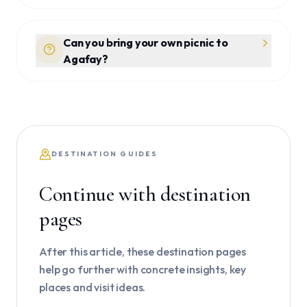
Can you bring your own picnic to
Agafay?
DESTINATION GUIDES
Continue with destination
pages
After this article, these destination pages
help go further with concrete insights, key
places and visit ideas.