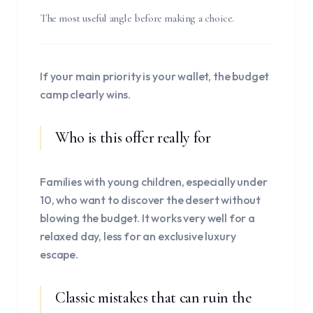
The most useful angle before making a choice.
If your main priority is your wallet, the budget
camp clearly wins.
Who is this offer really for
Families with young children, especially under
10, who want to discover the desert without
blowing the budget. It works very well for a
relaxed day, less for an exclusive luxury
escape.
Classic mistakes that can ruin the