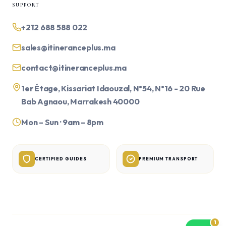
SUPPORT
+212 688 588 022
sales@itineranceplus.ma
contact@itineranceplus.ma
1er Étage, Kissariat Idaouzal, N°54, N°16 - 20 Rue
Bab Agnaou, Marrakesh 40000
Mon – Sun · 9am – 8pm
CERTIFIED GUIDES
PREMIUM TRANSPORT
1