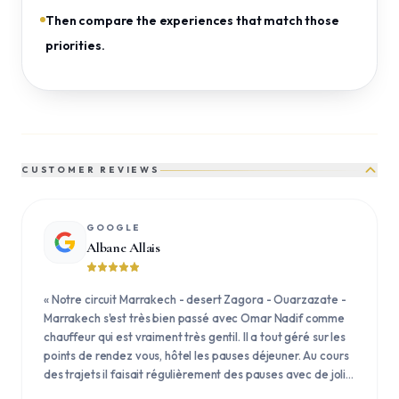
Then compare the experiences that match those
priorities.
CUSTOMER REVIEWS
GOOGLE
Albane Allais
«
Notre circuit Marrakech - desert Zagora - Ouarzazate -
Marrakech s'est très bien passé avec Omar Nadif comme
chauffeur qui est vraiment très gentil. Il a tout géré sur les
points de rendez vous, hôtel les pauses déjeuner. Au cours
des trajets il faisait régulièrement des pauses avec de jolis
points de vues et des petites explications.
»