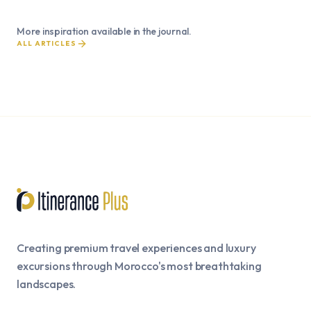
More inspiration available in the journal.
ALL ARTICLES
Creating premium travel experiences and luxury
excursions through Morocco's most breathtaking
landscapes.