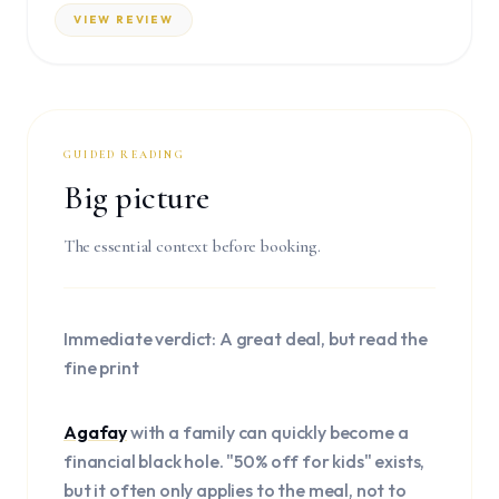
VIEW REVIEW
GUIDED READING
Big picture
The essential context before booking.
Immediate verdict: A great deal, but read the
fine print
Agafay
with a family can quickly become a
financial black hole. "50% off for kids" exists,
but it often only applies to the meal, not to