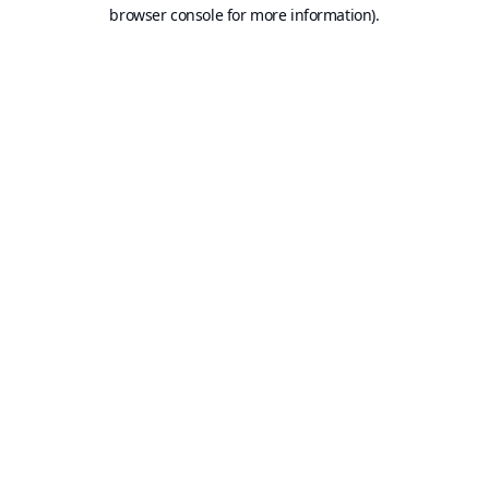
browser console for more information).