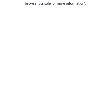
browser console for more information).